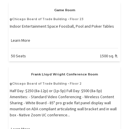
Game Room
Chicago Board of Trade Building • Floor 23
Indoor Entertainment Space Foosball, Pool and Poker Tables
Learn More
50 Seats
1500 sq. ft.
Frank Lloyd Wright Conference Room
Chicago Board of Trade Building • Floor 2
Half Day: $250 (8a-12p) or (1p-5p) Full Day: $500 (8a-5p)
Amenities: - Standard Video Conferencing - Wireless Content
Sharing - White Board - 85" pro grade flat panel display wall
mounted on ADA compliant articulating wall bracket and in wall
box - Native Zoom UC conference...
Learn More