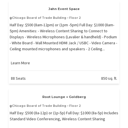
Jahn Event Space
Chicago Board of Trade Building • Floor 2
Half Day: $500 (8am-12pm) or (1pm -5pm) Full Day: $1000 (8am-
5pm) Amenities: - Wireless Content Sharing to Connect to
Displays - Wireless Microphones (Lavalier & handheld) - Podium
- White Board - Wall Mounted HDMI Jack / USBC - Video Camera -
Ceiling mounted microphones and speakers - 2 Ceiling...
Learn More
88 Seats
850 sq. ft.
Root Lounge + Goldberg
Chicago Board of Trade Building • Floor 2
Half Day: $500 (8a-12p) or (1p-5p) Full Day: $1000 (8a-5p) Includes
Standard Video Conferencing, Wireless Content Sharing