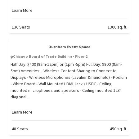
Learn More
136 Seats
1300 sq. ft.
Burnham Event Space
Chicago Board of Trade Building • Floor 2
Half Day: $400 (8am-12pm) or (1pm -5pm) Full Day: $800 (8am-
5pm) Amenities: - Wireless Content Sharing to Connect to
Displays - Wireless Microphones (Lavalier & handheld) - Podium
- White Board - Wall Mounted HDMI Jack / USBC - Ceiling
mounted microphones and speakers - Ceiling mounted 123"
diagonal...
Learn More
48 Seats
450 sq. ft.