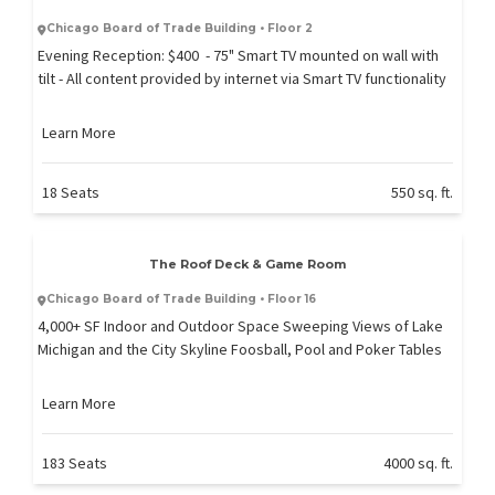
Chicago Board of Trade Building • Floor 2
Evening Reception: $400 - 75" Smart TV mounted on wall with
tilt - All content provided by internet via Smart TV functionality
Learn More
18 Seats
550 sq. ft.
The Roof Deck & Game Room
Chicago Board of Trade Building • Floor 16
4,000+ SF Indoor and Outdoor Space Sweeping Views of Lake
Michigan and the City Skyline Foosball, Pool and Poker Tables
Learn More
183 Seats
4000 sq. ft.