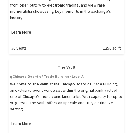
from open outcry to electronic trading, and view rare
memorabilia showcasing key moments in the exchange’s
history.
Learn More
50 Seats
1250 sq. ft.
The Vault
Chicago Board of Trade Building • Level A
Welcome to The Vault at the Chicago Board of Trade Building,
an exclusive event venue set within the original bank vault of
one of Chicago’s most iconic landmarks. With capacity for up to
50 guests, The Vault offers an upscale and truly distinctive
setting....
Learn More