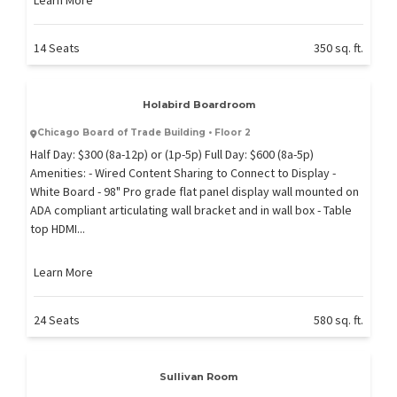
14 Seats
350 sq. ft.
Holabird Boardroom
Chicago Board of Trade Building • Floor 2
Half Day: $300 (8a-12p) or (1p-5p) Full Day: $600 (8a-5p)
Amenities: - Wired Content Sharing to Connect to Display -
White Board - 98" Pro grade flat panel display wall mounted on
ADA compliant articulating wall bracket and in wall box - Table
top HDMI...
Learn More
24 Seats
580 sq. ft.
Sullivan Room