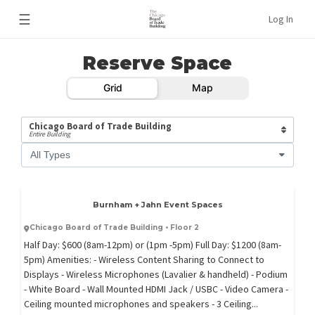
☰
Log In
Reserve Space
Grid
Map
Chicago Board of Trade Building
Entire Building
All Types
Burnham + Jahn Event Spaces
Chicago Board of Trade Building • Floor 2
Half Day: $600 (8am-12pm) or (1pm -5pm) Full Day: $1200 (8am-
5pm) Amenities: - Wireless Content Sharing to Connect to
Displays - Wireless Microphones (Lavalier & handheld) - Podium
- White Board - Wall Mounted HDMI Jack / USBC - Video Camera -
Ceiling mounted microphones and speakers - 3 Ceiling...