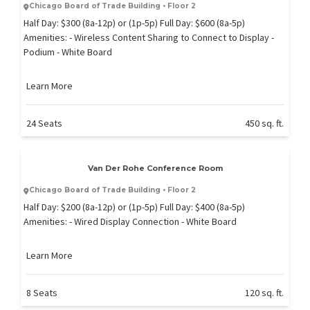
Chicago Board of Trade Building • Floor 2
Half Day: $300 (8a-12p) or (1p-5p) Full Day: $600 (8a-5p)
Amenities: - Wireless Content Sharing to Connect to Display -
Podium - White Board
Learn More
24 Seats
450 sq. ft.
Van Der Rohe Conference Room
Chicago Board of Trade Building • Floor 2
Half Day: $200 (8a-12p) or (1p-5p) Full Day: $400 (8a-5p)
Amenities: - Wired Display Connection - White Board
Learn More
8 Seats
120 sq. ft.