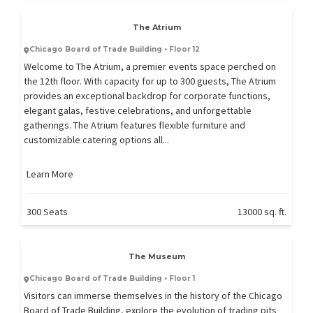
The Atrium
Chicago Board of Trade Building • Floor 12
Welcome to The Atrium, a premier events space perched on
the 12th floor. With capacity for up to 300 guests, The Atrium
provides an exceptional backdrop for corporate functions,
elegant galas, festive celebrations, and unforgettable
gatherings. The Atrium features flexible furniture and
customizable catering options all...
Learn More
300 Seats
13000 sq. ft.
The Museum
Chicago Board of Trade Building • Floor 1
Visitors can immerse themselves in the history of the Chicago
Board of Trade Building, explore the evolution of trading pits