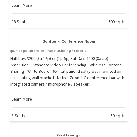
Learn More
38 Seats
700 sq. ft.
Goldberg Conference Room
Chicago Board of Trade Building • Floor 2
Half Day: $200 (8a-12p) or (1p-5p) Full Day: $400 (8a-5p)
Amenities: - Standard Video Conferencing - Wireless Content
Sharing - White Board - 65" flat panel display wall mounted on
articulating wall bracket - Native Zoom UC conference bar with
integrated camera / microphone / speaker...
Learn More
8 Seats
150 sq. ft.
Root Lounge